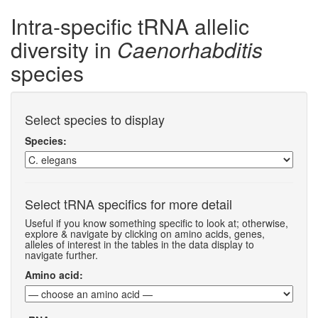
Intra-specific tRNA allelic
diversity in
Caenorhabditis
species
Select species to display
Species:
Select tRNA specifics for more detail
Useful if you know something specific to look at; otherwise,
explore & navigate by clicking on amino acids, genes,
alleles of interest in the tables in the data display to
navigate further.
Amino acid: