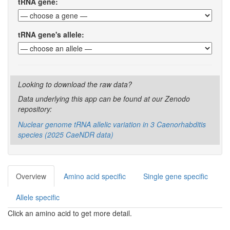
tRNA gene:
tRNA gene's allele:
Looking to download the raw data?
Data underlying this app can be found at our Zenodo
repository:
Nuclear genome tRNA allelic variation in 3 Caenorhabditis
species (2025 CaeNDR data)
Overview
Amino acid specific
Single gene specific
Allele specific
Click an amino acid to get more detail.