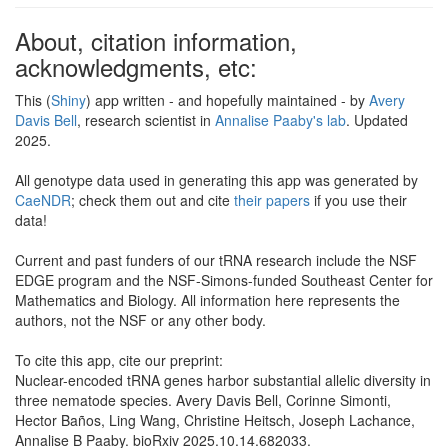
About, citation information,
acknowledgments, etc:
This (
Shiny
) app written - and hopefully maintained - by
Avery
Davis Bell
, research scientist in
Annalise Paaby's lab
. Updated
2025.
All genotype data used in generating this app was generated by
CaeNDR
; check them out and cite
their papers
if you use their
data!
Current and past funders of our tRNA research include the NSF
EDGE program and the NSF-Simons-funded Southeast Center for
Mathematics and Biology. All information here represents the
authors, not the NSF or any other body.
To cite this app, cite our preprint:
Nuclear-encoded tRNA genes harbor substantial allelic diversity in
three nematode species. Avery Davis Bell, Corinne Simonti,
Hector Baños, Ling Wang, Christine Heitsch, Joseph Lachance,
Annalise B Paaby. bioRxiv 2025.10.14.682033.